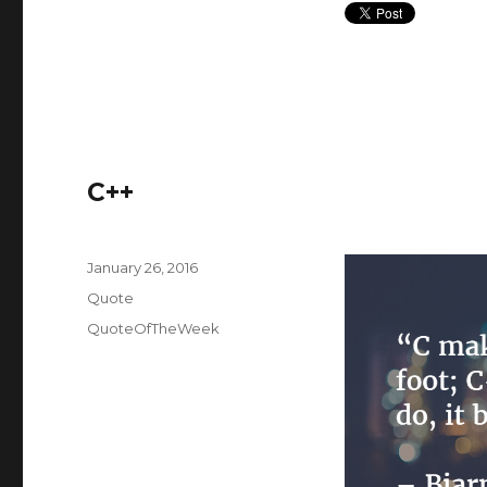
C++
Posted
January 26, 2016
on
Format
Quote
Categories
QuoteOfTheWeek