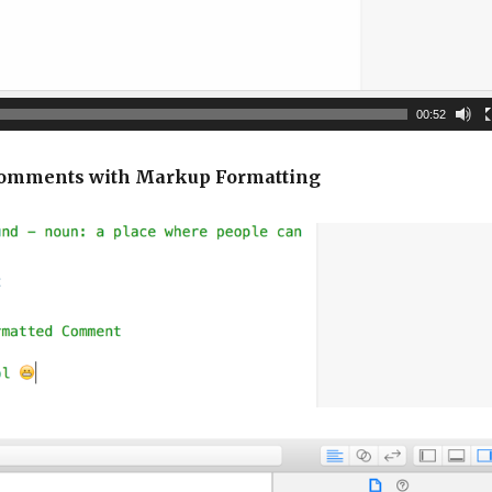
00:52
 Comments with Markup Formatting