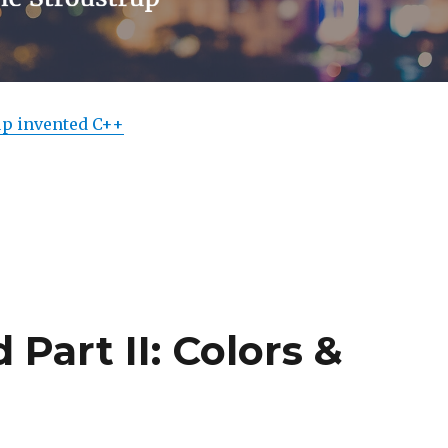
up invented C++
Part II: Colors &