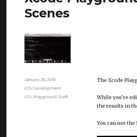
Scenes
Posted
January 26, 2016
The Xcode Playg
on
Categories
iOS Development
Tags
iOS
,
Playground
,
Swift
While you’re edi
the results in th
You can use the