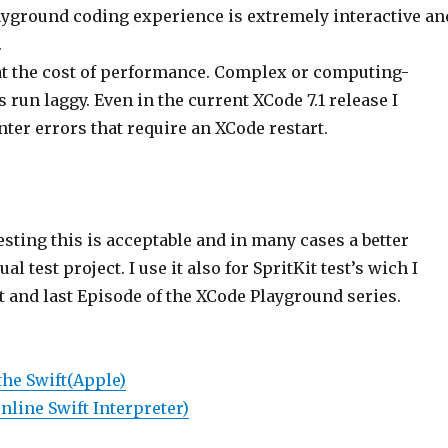
layground coding experience is extremely interactive an
.
at the cost of performance. Complex or computing-
s run laggy. Even in the current XCode 7.1 release I
ter errors that require an XCode restart.
esting this is acceptable and in many cases a better
al test project. I use it also for SpritKit test’s wich I
 and last Episode of the XCode Playground series.
the Swift
(Apple)
nline Swift Interpreter)