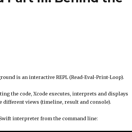
round is an interactive REPL (Read-Eval-Print-Loop).
ting the code, Xcode executes, interprets and displays
e different views (timeline, result and console).
 Swift interpreter from the command line: