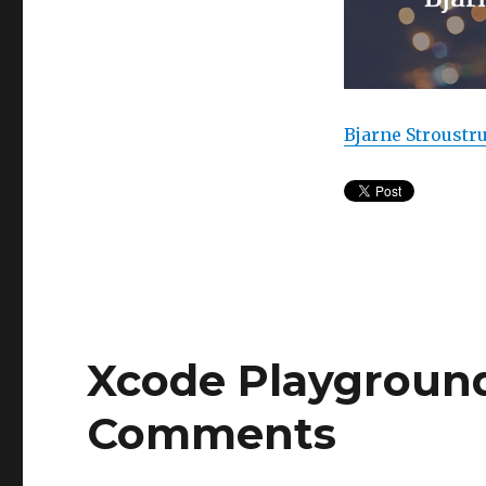
Bjarne Stroustr
Xcode Playground 
Comments