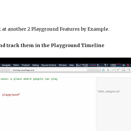
k at another 2 Playground Features by Example.
and track them in the Playground Timeline