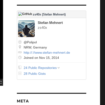
zs40x (Stefan Mehnert)
Stefan Mehnert
zs40x
@Polipol
NRW, Germany
http://://www.stefan-mehnert.de
Joined on Nov 15, 2014
24 Public Repositories
abap-specification
28 Public Gists
CS_Feature_Showcase
DependencyInversionPrinciple
Dojo
Excercism
Exercism_Hamming
Exercism_Leap
META
Exercism_rna_transcription