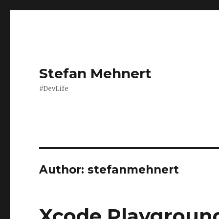
Stefan Mehnert
#DevLife
Author:
stefanmehnert
Xcode Playground 