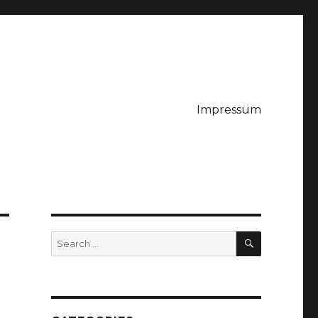
Impressum
SEARCH
Search
for: