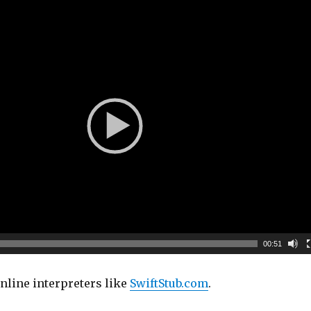
00:51
nline interpreters like
SwiftStub.com
.