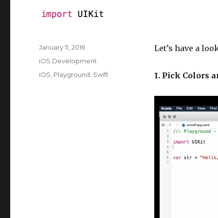
Posted
January 11, 2016
Let’s have a loo
on
Categories
iOS Development
Tags
iOS
,
Playground
,
Swift
1. Pick Colors 
V
i
d
e
o
P
l
a
y