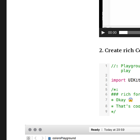
e
r
00:00
2. Create rich