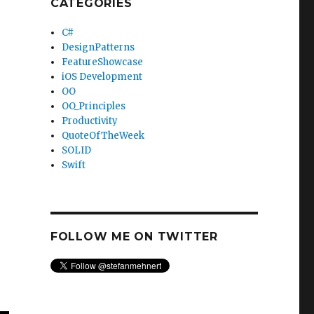
CATEGORIES
C#
DesignPatterns
FeatureShowcase
iOS Development
OO
OO_Principles
Productivity
QuoteOfTheWeek
SOLID
Swift
FOLLOW ME ON TWITTER