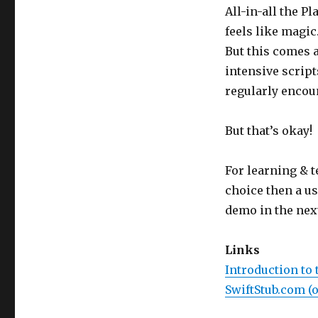
All-in-all the P
feels like magic
But this comes 
intensive script
regularly encoun
But that’s okay!
For learning & t
choice then a usu
demo in the next
Links
Introduction to 
SwiftStub.com (o